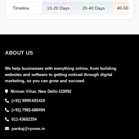
Timeline
10-20 Days
20-40 Days
40-50 Day
ABOUT US
We help businesses with everything online, from building
websites and software to getting noticed through digital
marketing, so you can grow and succeed.
Nirman Vihar, New Delhi-110092
(+91) 9999-691410
(+91) 7982-688494
011-43602354
pankaj@rynow.in