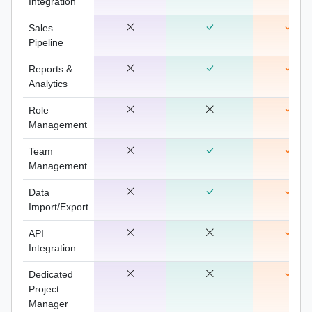
Integration
Sales
Pipeline
Reports &
Analytics
Role
Management
Team
Management
Data
Import/Export
API
Integration
Dedicated
Project
Manager