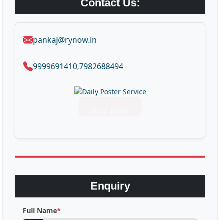
Contact Us:
pankaj@rynow.in
9999691410
7982688494
,
Buy Now
Enquiry
Full Name
*