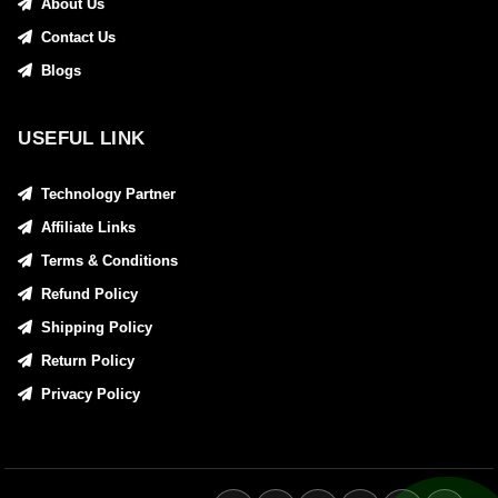
About Us
Contact Us
Blogs
USEFUL LINK
Technology Partner
Affiliate Links
Terms & Conditions
Refund Policy
Shipping Policy
Return Policy
Privacy Policy