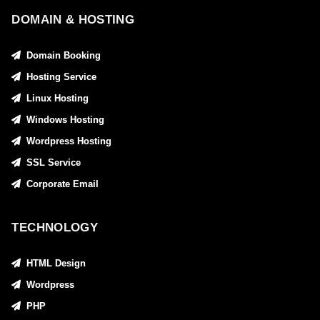
DOMAIN & HOSTING
Domain Booking
Hosting Service
Linux Hosting
Windows Hosting
Wordpress Hosting
SSL Service
Corporate Email
TECHNOLOGY
HTML Design
Wordpress
PHP