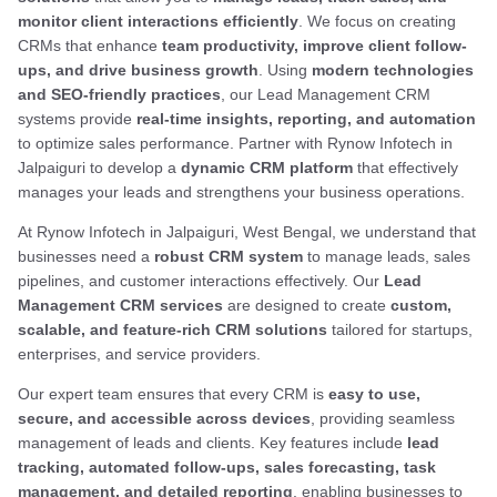
monitor client interactions efficiently
. We focus on creating
CRMs that enhance
team productivity, improve client follow-
ups, and drive business growth
. Using
modern technologies
and SEO-friendly practices
, our Lead Management CRM
systems provide
real-time insights, reporting, and automation
to optimize sales performance. Partner with Rynow Infotech in
Jalpaiguri to develop a
dynamic CRM platform
that effectively
manages your leads and strengthens your business operations.
At Rynow Infotech in Jalpaiguri, West Bengal, we understand that
businesses need a
robust CRM system
to manage leads, sales
pipelines, and customer interactions effectively. Our
Lead
Management CRM services
are designed to create
custom,
scalable, and feature-rich CRM solutions
tailored for startups,
enterprises, and service providers.
Our expert team ensures that every CRM is
easy to use,
secure, and accessible across devices
, providing seamless
management of leads and clients. Key features include
lead
tracking, automated follow-ups, sales forecasting, task
management, and detailed reporting
, enabling businesses to