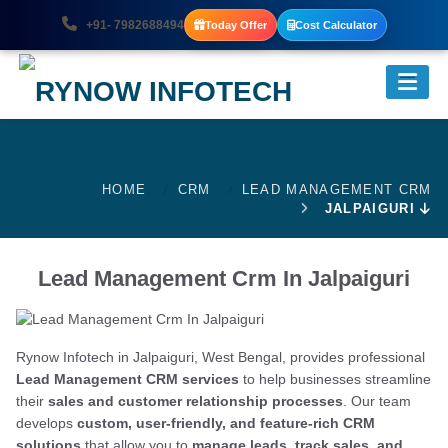
+91- 7982688494
Today Offer
Cost Calculator
HOME
CRM
LEAD MANAGEMENT CRM
JALPAIGURI
Lead Management Crm In Jalpaiguri
Rynow Infotech in Jalpaiguri, West Bengal, provides professional
Lead Management CRM services
to help businesses streamline
their
sales and customer relationship processes
. Our team
develops
custom, user-friendly, and feature-rich CRM
solutions
that allow you to
manage leads, track sales, and