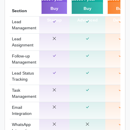
Buy
Buy
Buy
Section
Startup
Advanced
Deluxe
Lead
Management
Lead
Assignment
Follow-up
Management
Lead Status
Tracking
Task
Management
Email
Integration
WhatsApp