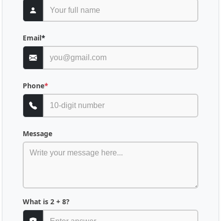
Email
*
Phone
*
Message
What is 2 + 8?