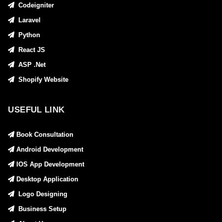
Codeigniter
Laravel
Python
React JS
ASP .Net
Shopify Website
USEFUL LINK
Book Consultation
Android Development
IOS App Development
Desktop Application
Logo Designing
Business Setup