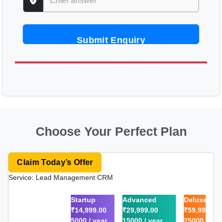
Submit Enquiry
Choose Your Perfect Plan
Claim Today’s Offer
Service: Lead Management CRM
Startup
Advanced
Deluxe
₹14,999.00
₹29,999.00
₹59,999.00
5000 / year
15000 / year
25000 / yea