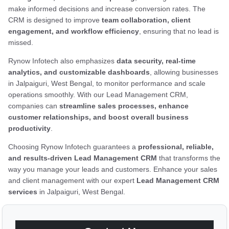
make informed decisions and increase conversion rates. The
CRM is designed to improve
team collaboration, client
engagement, and workflow efficiency
, ensuring that no lead is
missed.
Rynow Infotech also emphasizes
data security, real-time
analytics, and customizable dashboards
, allowing businesses
in Jalpaiguri, West Bengal, to monitor performance and scale
operations smoothly. With our Lead Management CRM,
companies can
streamline sales processes, enhance
customer relationships, and boost overall business
productivity
.
Choosing Rynow Infotech guarantees a
professional, reliable,
and results-driven Lead Management CRM
that transforms the
way you manage your leads and customers. Enhance your sales
and client management with our expert
Lead Management CRM
services
in Jalpaiguri, West Bengal.