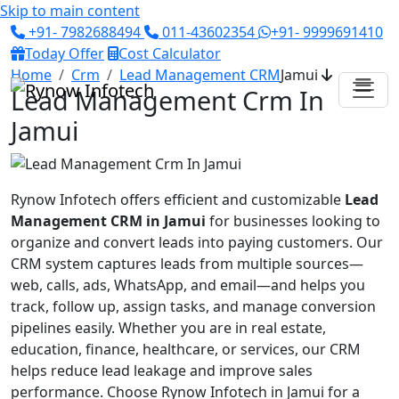
Skip to main content
+91- 7982688494
011-43602354
+91- 9999691410
Today Offer
Cost Calculator
Home
Crm
Lead Management CRM
Jamui
Lead Management Crm In
Jamui
Rynow Infotech offers efficient and customizable
Lead
Management CRM in Jamui
for businesses looking to
organize and convert leads into paying customers. Our
CRM system captures leads from multiple sources—
web, calls, ads, WhatsApp, and email—and helps you
track, follow up, assign tasks, and manage conversion
pipelines easily. Whether you are in real estate,
education, finance, healthcare, or services, our CRM
helps reduce lead leakage and improve sales
performance. Choose Rynow Infotech in Jamui for a