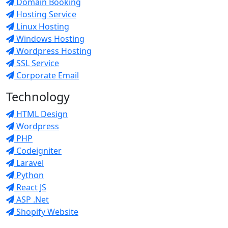
Domain Booking
Hosting Service
Linux Hosting
Windows Hosting
Wordpress Hosting
SSL Service
Corporate Email
Technology
HTML Design
Wordpress
PHP
Codeigniter
Laravel
Python
React JS
ASP .Net
Shopify Website