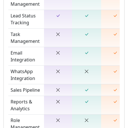
Management
Lead Status
Tracking
Task
Management
Email
Integration
WhatsApp
Integration
Sales Pipeline
Reports &
Analytics
Role
Management