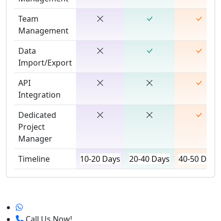
Team
Management
Data
Import/Export
API
Integration
Dedicated
Project
Manager
Timeline
10-20 Days
20-40 Days
40-50 Days
Call Us Now!