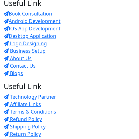
Useful Link
Book Consultation
Android Development
IOS App Development
Desktop Application
Logo Designing
Business Setup
About Us
Contact Us
Blogs
Useful Link
Technology Partner
Affiliate Links
Terms & Conditions
Refund Policy
Shipping Policy
Return Policy