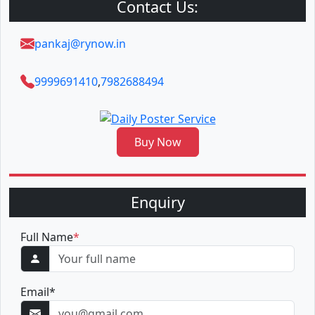
Contact Us:
pankaj@rynow.in
9999691410
,
7982688494
Buy Now
Enquiry
Full Name
*
Email
*