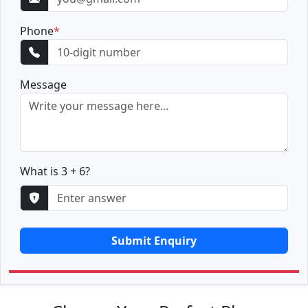
Phone
*
Message
What is 3 + 6?
Submit Enquiry