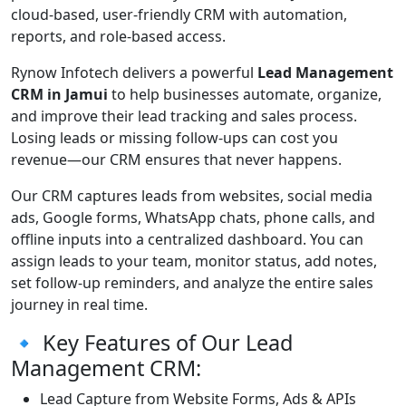
cloud-based, user-friendly CRM with automation,
reports, and role-based access.
Rynow Infotech delivers a powerful
Lead Management
CRM in Jamui
to help businesses automate, organize,
and improve their lead tracking and sales process.
Losing leads or missing follow-ups can cost you
revenue—our CRM ensures that never happens.
Our CRM captures leads from websites, social media
ads, Google forms, WhatsApp chats, phone calls, and
offline inputs into a centralized dashboard. You can
assign leads to your team, monitor status, add notes,
set follow-up reminders, and analyze the entire sales
journey in real time.
🔹 Key Features of Our Lead
Management CRM:
Lead Capture from Website Forms, Ads & APIs