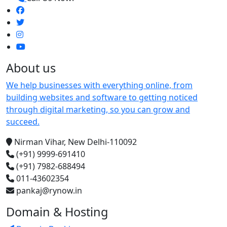
About us
We help businesses with everything online, from
building websites and software to getting noticed
through digital marketing, so you can grow and
succeed.
Nirman Vihar, New Delhi-110092
(+91) 9999-691410
(+91) 7982-688494
011-43602354
pankaj@rynow.in
Domain & Hosting