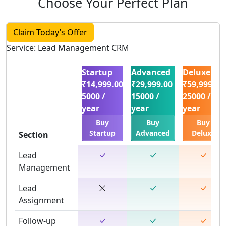
Choose Your Perfect Plan
Claim Today’s Offer
Service: Lead Management CRM
Startup
Advanced
Deluxe
₹14,999.00
₹29,999.00
₹59,999.00
5000 /
15000 /
25000 /
year
year
year
Buy
Buy
Buy
Startup
Advanced
Deluxe
Section
Lead
Management
Lead
Assignment
Follow-up