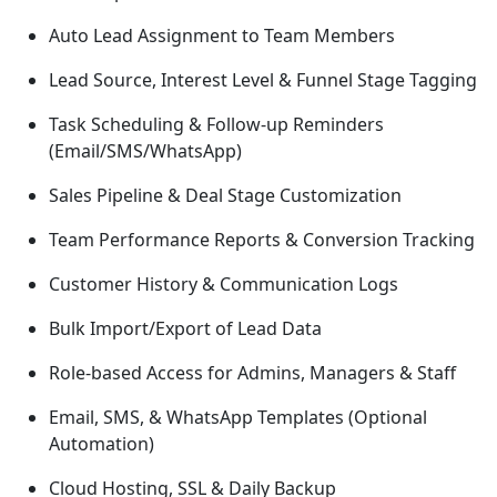
Auto Lead Assignment to Team Members
Lead Source, Interest Level & Funnel Stage Tagging
Task Scheduling & Follow-up Reminders
(Email/SMS/WhatsApp)
Sales Pipeline & Deal Stage Customization
Team Performance Reports & Conversion Tracking
Customer History & Communication Logs
Bulk Import/Export of Lead Data
Role-based Access for Admins, Managers & Staff
Email, SMS, & WhatsApp Templates (Optional
Automation)
Cloud Hosting, SSL & Daily Backup