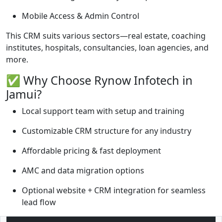
Mobile Access & Admin Control
This CRM suits various sectors—real estate, coaching
institutes, hospitals, consultancies, loan agencies, and
more.
✅ Why Choose Rynow Infotech in
Jamui?
Local support team with setup and training
Customizable CRM structure for any industry
Affordable pricing & fast deployment
AMC and data migration options
Optional website + CRM integration for seamless
lead flow