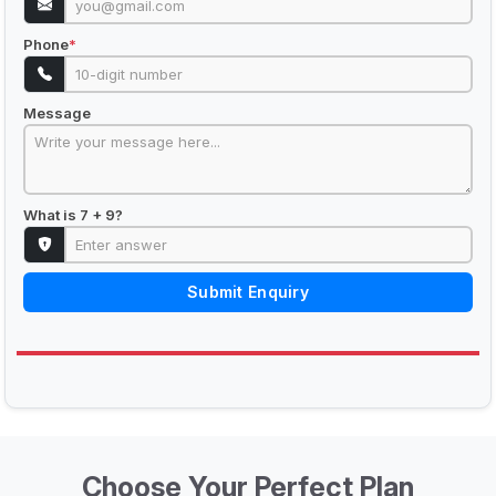
Phone
*
Message
What is 7 + 9?
Submit Enquiry
Choose Your Perfect Plan