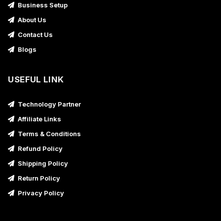
Business Setup
About Us
Contact Us
Blogs
USEFUL LINK
Technology Partner
Affiliate Links
Terms & Conditions
Refund Policy
Shipping Policy
Return Policy
Privacy Policy