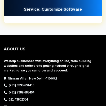
Service: Customize Software
ABOUT US
We help businesses with everything online, from building
websites and software to getting noticed through digital
marketing, so you can grow and succeed.
Nirman Vihar, New Delhi-110092
(+91) 9999-691410
(+91) 7982-688494
011-43602354