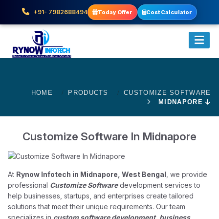
+91- 7982688494
Today Offer
Cost Calculator
HOME
PRODUCTS
CUSTOMIZE SOFTWARE
MIDNAPORE
Customize Software In Midnapore
At
Rynow Infotech in Midnapore, West Bengal
, we provide
professional
Customize Software
development services to
help businesses, startups, and enterprises create tailored
solutions that meet their unique requirements. Our team
specializes in
custom software development, business