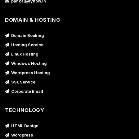
pankaj@rynow.in
DOMAIN & HOSTING
Domain Booking
Hosting Service
Linux Hosting
Windows Hosting
Wordpress Hosting
SSL Service
Corporate Email
TECHNOLOGY
HTML Design
Wordpress