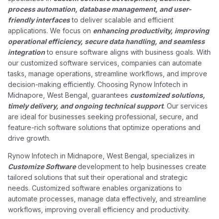
process automation, database management, and user-
friendly interfaces
to deliver scalable and efficient
applications. We focus on
enhancing productivity, improving
operational efficiency, secure data handling, and seamless
integration
to ensure software aligns with business goals. With
our customized software services, companies can automate
tasks, manage operations, streamline workflows, and improve
decision-making efficiently. Choosing Rynow Infotech in
Midnapore, West Bengal, guarantees
customized solutions,
timely delivery, and ongoing technical support
. Our services
are ideal for businesses seeking professional, secure, and
feature-rich software solutions that optimize operations and
drive growth.
Rynow Infotech in Midnapore, West Bengal, specializes in
Customize Software
development to help businesses create
tailored solutions that suit their operational and strategic
needs. Customized software enables organizations to
automate processes, manage data effectively, and streamline
workflows, improving overall efficiency and productivity.