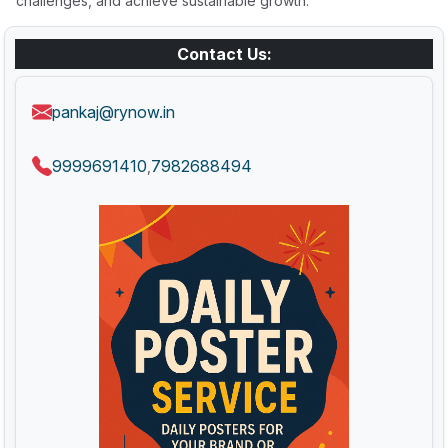
challenges, and achieve sustainable growth.
Contact Us:
pankaj@rynow.in
9999691410
7982688494
,