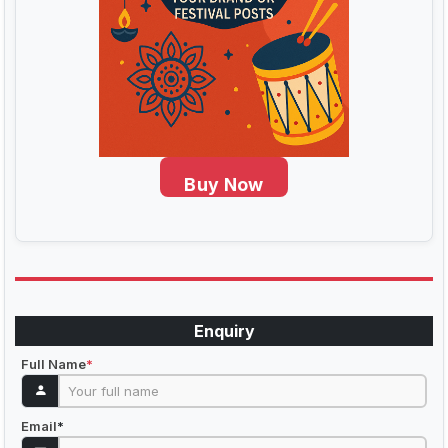
Buy Now
Enquiry
Full Name
*
Email
*