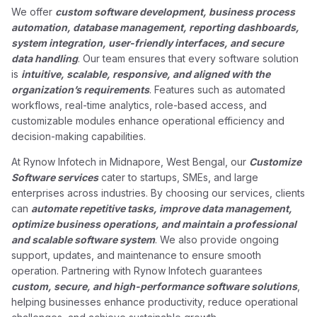
We offer
custom software development, business process
automation, database management, reporting dashboards,
system integration, user-friendly interfaces, and secure
data handling
. Our team ensures that every software solution
is
intuitive, scalable, responsive, and aligned with the
organization’s requirements
. Features such as automated
workflows, real-time analytics, role-based access, and
customizable modules enhance operational efficiency and
decision-making capabilities.
At Rynow Infotech in Midnapore, West Bengal, our
Customize
Software services
cater to startups, SMEs, and large
enterprises across industries. By choosing our services, clients
can
automate repetitive tasks, improve data management,
optimize business operations, and maintain a professional
and scalable software system
. We also provide ongoing
support, updates, and maintenance to ensure smooth
operation. Partnering with Rynow Infotech guarantees
custom, secure, and high-performance software solutions
,
helping businesses enhance productivity, reduce operational