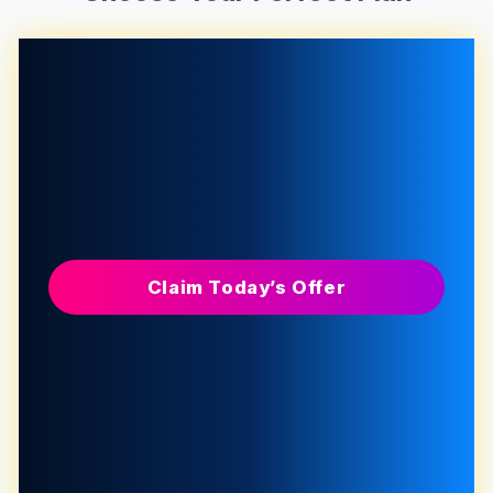
Claim Today’s Offer