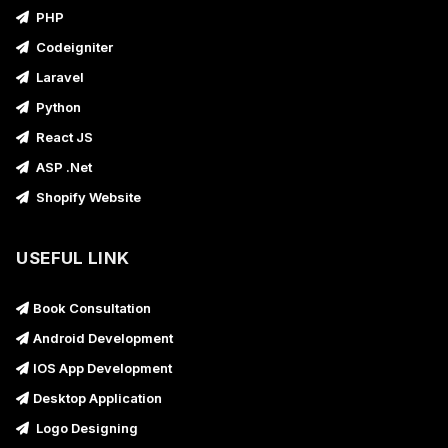
PHP
Codeigniter
Laravel
Python
React JS
ASP .Net
Shopify Website
USEFUL LINK
Book Consultation
Android Development
IOS App Development
Desktop Application
Logo Designing