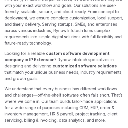
with your exact workflow and goals. Our solutions are user-
friendly, scalable, secure, and cloud-ready. From concept to
deployment, we ensure complete customization, local support,
and timely delivery. Serving startups, SMEs, and enterprises
across various industries, Rynow Infotech turns complex
requirements into simple digital solutions with full flexibility and
future-ready technology.
Looking for a reliable
custom software development
company in IP Extension
? Rynow Infotech specializes in
designing and delivering
customized software solutions
that match your unique business needs, industry requirements,
and growth goals.
We understand that every business has different workflows
and challenges—off-the-shelf software often falls short. That’s
where we come in. Our team builds tailor-made applications
for a wide range of purposes including CRM, ERP, order &
inventory management, HR & payroll, project tracking, client
servicing, billing & invoicing, data analytics, and more.