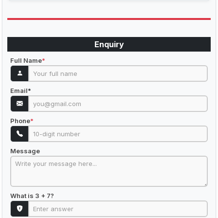
Enquiry
Full Name
*
Email
*
Phone
*
Message
What is 3 + 7?