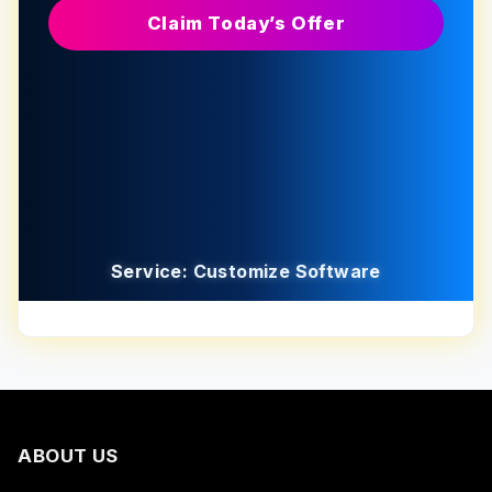
Claim Today’s Offer
Service: Customize Software
ABOUT US