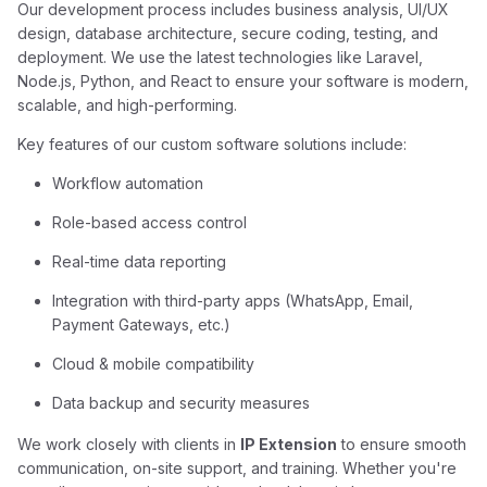
Our development process includes business analysis, UI/UX
design, database architecture, secure coding, testing, and
deployment. We use the latest technologies like Laravel,
Node.js, Python, and React to ensure your software is modern,
scalable, and high-performing.
Key features of our custom software solutions include:
Workflow automation
Role-based access control
Real-time data reporting
Integration with third-party apps (WhatsApp, Email,
Payment Gateways, etc.)
Cloud & mobile compatibility
Data backup and security measures
We work closely with clients in
IP Extension
to ensure smooth
communication, on-site support, and training. Whether you're