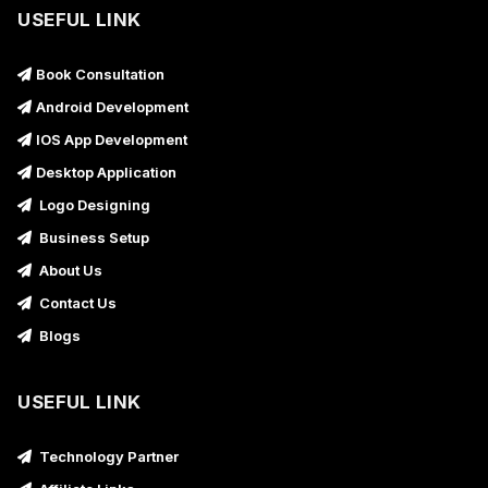
USEFUL LINK
Book Consultation
Android Development
IOS App Development
Desktop Application
Logo Designing
Business Setup
About Us
Contact Us
Blogs
USEFUL LINK
Technology Partner