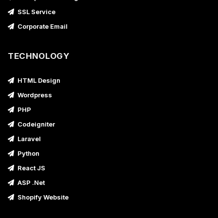
SSL Service
Corporate Email
TECHNOLOGY
HTML Design
Wordpress
PHP
Codeigniter
Laravel
Python
React JS
ASP .Net
Shopify Website