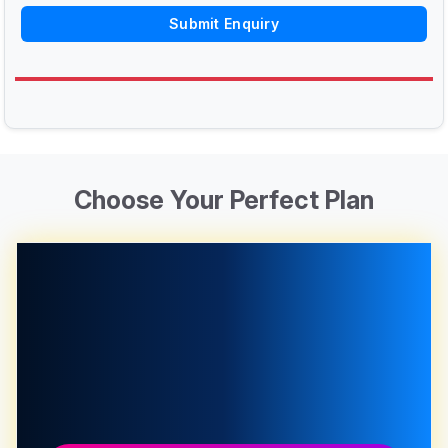
Submit Enquiry
Choose Your Perfect Plan