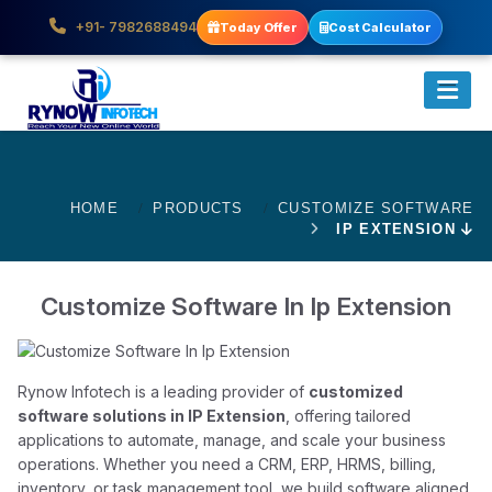
+91- 7982688494
Today Offer
Cost Calculator
HOME
PRODUCTS
CUSTOMIZE SOFTWARE
IP EXTENSION
Customize Software In Ip Extension
Rynow Infotech is a leading provider of
customized
software solutions in IP Extension
, offering tailored
applications to automate, manage, and scale your business
operations. Whether you need a CRM, ERP, HRMS, billing,
inventory, or task management tool, we build software aligned