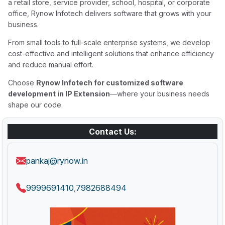
a retail store, service provider, school, hospital, or corporate
office, Rynow Infotech delivers software that grows with your
business.
From small tools to full-scale enterprise systems, we develop
cost-effective and intelligent solutions that enhance efficiency
and reduce manual effort.
Choose
Rynow Infotech for customized software
development in IP Extension
—where your business needs
shape our code.
Contact Us:
pankaj@rynow.in
9999691410
7982688494
,