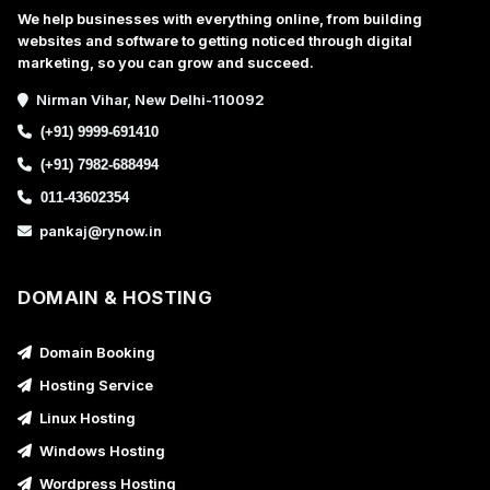
We help businesses with everything online, from building
websites and software to getting noticed through digital
marketing, so you can grow and succeed.
Nirman Vihar, New Delhi-110092
(+91) 9999-691410
(+91) 7982-688494
011-43602354
pankaj@rynow.in
DOMAIN & HOSTING
Domain Booking
Hosting Service
Linux Hosting
Windows Hosting
Wordpress Hosting