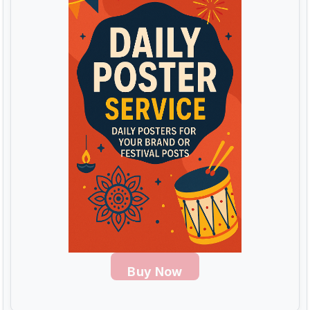
Buy Now