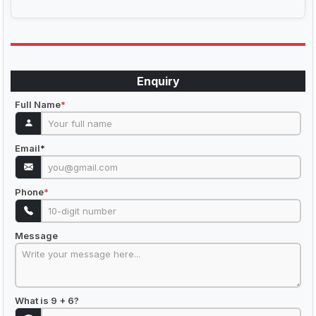
Enquiry
Full Name
*
Email
*
Phone
*
Message
What is 9 + 6?