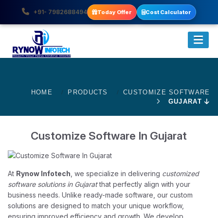
+91- 7982688494
Today Offer
Cost Calculator
HOME
PRODUCTS
CUSTOMIZE SOFTWARE
GUJARAT
Customize Software In Gujarat
At
Rynow Infotech
, we specialize in delivering
customized
software solutions in Gujarat
that perfectly align with your
business needs. Unlike ready-made software, our custom
solutions are designed to match your unique workflow,
ensuring improved efficiency and growth. We develop