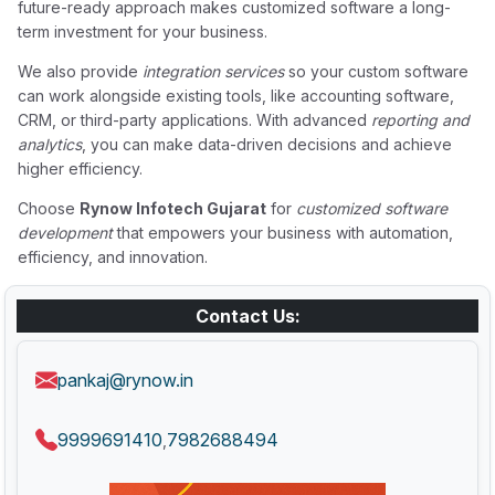
future-ready approach makes customized software a long-
term investment for your business.
We also provide
integration services
so your custom software
can work alongside existing tools, like accounting software,
CRM, or third-party applications. With advanced
reporting and
analytics
, you can make data-driven decisions and achieve
higher efficiency.
Choose
Rynow Infotech Gujarat
for
customized software
development
that empowers your business with automation,
efficiency, and innovation.
Contact Us:
pankaj@rynow.in
9999691410
7982688494
,