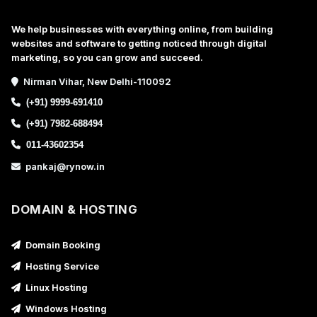
We help businesses with everything online, from building
websites and software to getting noticed through digital
marketing, so you can grow and succeed.
Nirman Vihar, New Delhi-110092
(+91) 9999-691410
(+91) 7982-688494
011-43602354
pankaj@rynow.in
DOMAIN & HOSTING
Domain Booking
Hosting Service
Linux Hosting
Windows Hosting