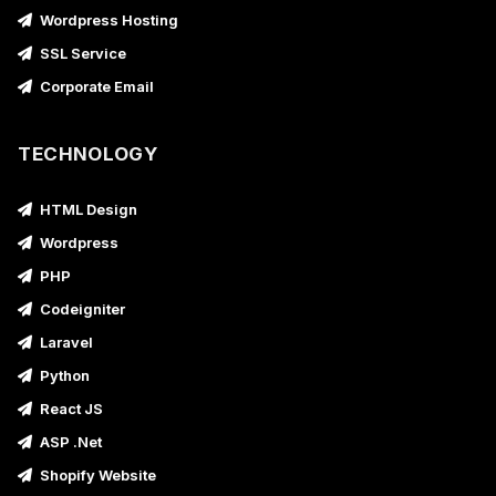
Wordpress Hosting
SSL Service
Corporate Email
TECHNOLOGY
HTML Design
Wordpress
PHP
Codeigniter
Laravel
Python
React JS
ASP .Net
Shopify Website