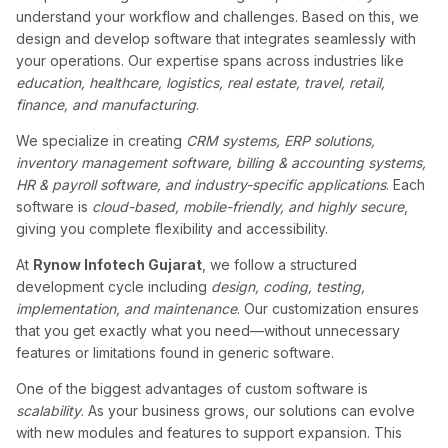
understand your workflow and challenges. Based on this, we
design and develop software that integrates seamlessly with
your operations. Our expertise spans across industries like
education, healthcare, logistics, real estate, travel, retail,
finance, and manufacturing
.
We specialize in creating
CRM systems, ERP solutions,
inventory management software, billing & accounting systems,
HR & payroll software, and industry-specific applications
. Each
software is
cloud-based, mobile-friendly, and highly secure
,
giving you complete flexibility and accessibility.
At
Rynow Infotech Gujarat
, we follow a structured
development cycle including
design, coding, testing,
implementation, and maintenance
. Our customization ensures
that you get exactly what you need—without unnecessary
features or limitations found in generic software.
One of the biggest advantages of custom software is
scalability
. As your business grows, our solutions can evolve
with new modules and features to support expansion. This