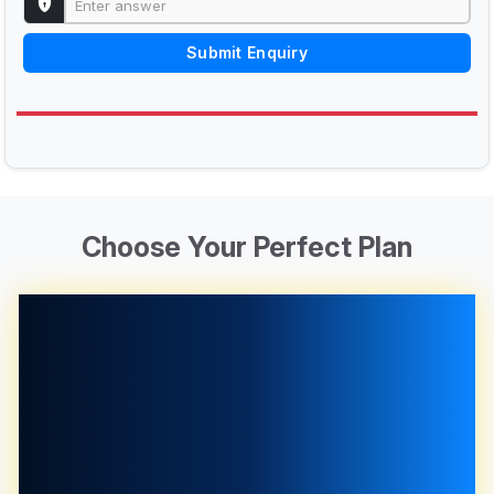
Submit Enquiry
Choose Your Perfect Plan