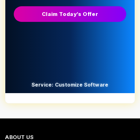
Claim Today’s Offer
Service: Customize Software
ABOUT US