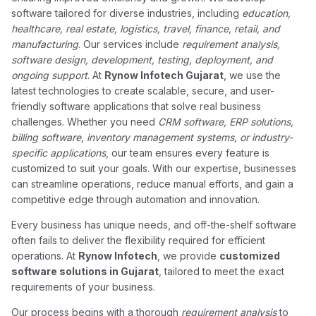
software tailored for diverse industries, including
education,
healthcare, real estate, logistics, travel, finance, retail, and
manufacturing
. Our services include
requirement analysis,
software design, development, testing, deployment, and
ongoing support
. At
Rynow Infotech Gujarat
, we use the
latest technologies to create scalable, secure, and user-
friendly software applications that solve real business
challenges. Whether you need
CRM software, ERP solutions,
billing software, inventory management systems, or industry-
specific applications
, our team ensures every feature is
customized to suit your goals. With our expertise, businesses
can streamline operations, reduce manual efforts, and gain a
competitive edge through automation and innovation.
Every business has unique needs, and off-the-shelf software
often fails to deliver the flexibility required for efficient
operations. At
Rynow Infotech
, we provide
customized
software solutions in Gujarat
, tailored to meet the exact
requirements of your business.
Our process begins with a thorough
requirement analysis
to