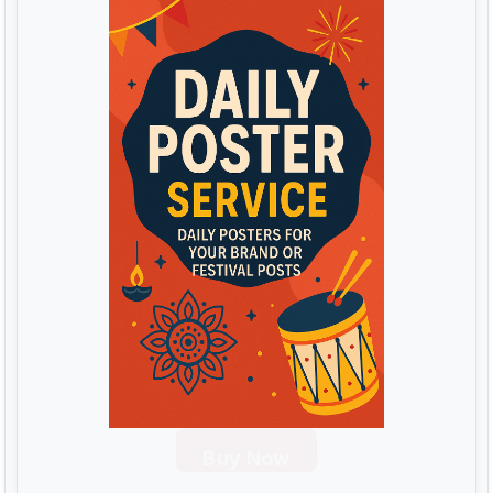
Buy Now