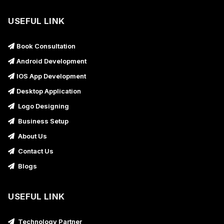
USEFUL LINK
Book Consultation
Android Development
IOS App Development
Desktop Application
Logo Designing
Business Setup
About Us
Contact Us
Blogs
USEFUL LINK
Technology Partner