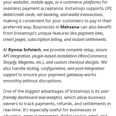
your
websites, mobile apps, or e-commerce platforms
for
seamless payment acceptance. Instamojo supports
UPI,
debit/credit cards, net banking, and wallet transactions
,
making it convenient for your customers to pay in their
preferred way. Businesses in
Mehsana
can also benefit
from Instamojo’s unique features like
payment links,
smart pages, subscription billing, and instant settlements
.
At
Rynow Infotech
, we provide
complete setup, secure
API integration, plugin-based installation (WooCommerce,
Shopify, Magento, etc.), and custom checkout designs
. We
also handle
testing, configuration, and post-integration
support
to ensure your payment gateway works
smoothly without disruptions.
One of the biggest advantages of Instamojo is its
user-
friendly dashboard and analytics
, which allow business
owners to track payments, refunds, and settlements in
real-time. It’s especially useful for businesses in