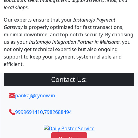
education, event management, digital services, retail, and
local shops
.
Our experts ensure that your
Instamojo Payment
Gateway
is properly optimized for fast transactions,
minimal downtime, and top-notch security. By choosing
us as your
Instamojo Integration Partner in Mehsana
, you
not only get technical expertise but also ongoing
support to keep your payment system reliable and
efficient.
Contact Us:
pankaj@rynow.in
9999691410
,
7982688494