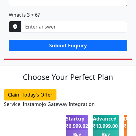
What is 3 + 6?
Submit Enquiry
Choose Your Perfect Plan
Claim Today’s Offer
Service: Instamojo Gateway Integration
Startup
Advanced
Delu
₹6,999.02
₹13,999.00
₹19,
Buy
Buy
B