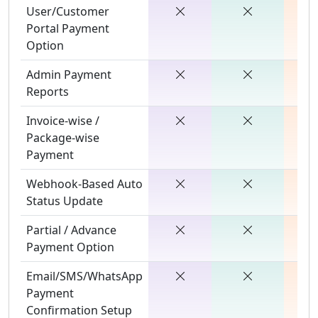
User/Customer
Portal Payment
Option
Admin Payment
Reports
Invoice-wise /
Package-wise
Payment
Webhook-Based Auto
Status Update
Partial / Advance
Payment Option
Email/SMS/WhatsApp
Payment
Confirmation Setup