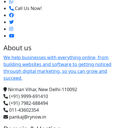
Call Us Now!
About us
We help businesses with everything online, from
building websites and software to getting noticed
through digital marketing, so you can grow and
succeed.
Nirman Vihar, New Delhi-110092
(+91) 9999-691410
(+91) 7982-688494
011-43602354
pankaj@rynow.in