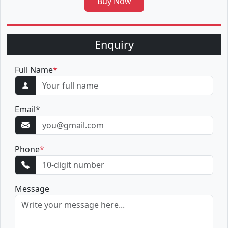
Buy Now
Enquiry
Full Name
*
Email
*
Phone
*
Message