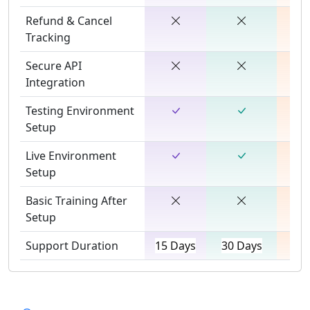
Refund & Cancel
Tracking
Secure API
Integration
Testing Environment
Setup
Live Environment
Setup
Basic Training After
Setup
Support Duration
15 Days
30 Days
45 