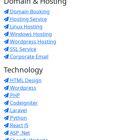
Domain & Hosting
Domain Booking
Hosting Service
Linux Hosting
Windows Hosting
Wordpress Hosting
SSL Service
Corporate Email
Technology
HTML Design
Wordpress
PHP
Codeigniter
Laravel
Python
React JS
ASP .Net