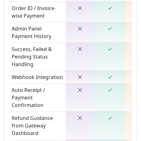
Order ID / Invoice-
wise Payment
Admin Panel
Payment History
Success, Failed &
Pending Status
Handling
Webhook Integration
Auto Receipt /
Payment
Confirmation
Refund Guidance
from Gateway
Dashboard