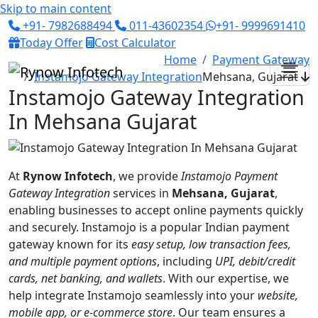
Skip to main content
+91- 7982688494
011-43602354
+91- 9999691410
Today Offer
Cost Calculator
Home
Payment Gateway
Instamojo Gateway Integration
Mehsana, Gujarat
Instamojo Gateway Integration
In Mehsana Gujarat
At
Rynow Infotech
, we provide
Instamojo Payment
Gateway Integration
services in
Mehsana, Gujarat
,
enabling businesses to accept online payments quickly
and securely. Instamojo is a popular Indian payment
gateway known for its
easy setup, low transaction fees,
and multiple payment options
, including
UPI, debit/credit
cards, net banking, and wallets
. With our expertise, we
help integrate Instamojo seamlessly into your
website,
mobile app, or e-commerce store
. Our team ensures a