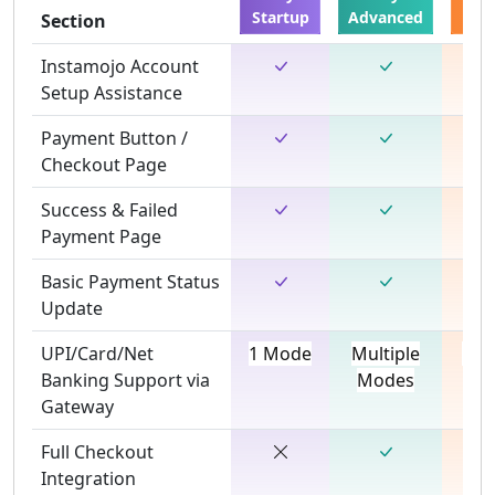
Startup
Advanced
De
Section
Instamojo Account
Setup Assistance
Payment Button /
Checkout Page
Success & Failed
Payment Page
Basic Payment Status
Update
UPI/Card/Net
1 Mode
Multiple
Mul
Banking Support via
Modes
Mo
Gateway
Full Checkout
Integration