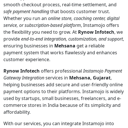
smooth checkout process, real-time settlement, and
safe payment handling
that boosts customer trust.
Whether you run an
online store, coaching center, digital
service, or subscription-based platform
, Instamojo offers
the flexibility you need to grow. At
Rynow Infotech
, we
provide
end-to-end integration, customization, and support
,
ensuring businesses in
Mehsana
get a reliable
payment system that works flawlessly and enhances
customer experience.
Rynow Infotech
offers professional
Instamojo Payment
Gateway Integration
services in
Mehsana, Gujarat
,
helping businesses add secure and user-friendly online
payment options to their platforms. Instamojo is widely
used by startups, small businesses, freelancers, and e-
commerce stores in India because of its simplicity and
affordability.
With our services, you can integrate Instamojo into