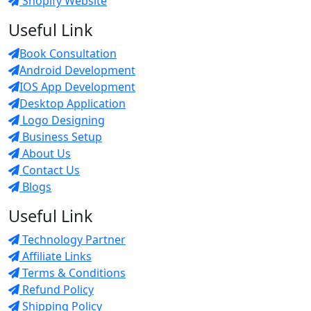
Shopify Website
Useful Link
Book Consultation
Android Development
IOS App Development
Desktop Application
Logo Designing
Business Setup
About Us
Contact Us
Blogs
Useful Link
Technology Partner
Affiliate Links
Terms & Conditions
Refund Policy
Shipping Policy