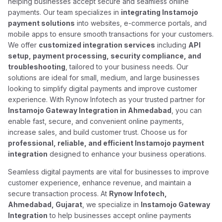
helping businesses accept secure and seamless online
payments. Our team specializes in
integrating Instamojo
payment solutions
into websites, e-commerce portals, and
mobile apps to ensure smooth transactions for your customers.
We offer
customized integration services
including
API
setup, payment processing, security compliance, and
troubleshooting
, tailored to your business needs. Our
solutions are ideal for small, medium, and large businesses
looking to simplify digital payments and improve customer
experience. With Rynow Infotech as your trusted partner for
Instamojo Gateway Integration in Ahmedabad
, you can
enable fast, secure, and convenient online payments,
increase sales, and build customer trust. Choose us for
professional, reliable, and efficient Instamojo payment
integration
designed to enhance your business operations.
Seamless digital payments are vital for businesses to improve
customer experience, enhance revenue, and maintain a
secure transaction process. At
Rynow Infotech,
Ahmedabad, Gujarat
, we specialize in
Instamojo Gateway
Integration
to help businesses accept online payments