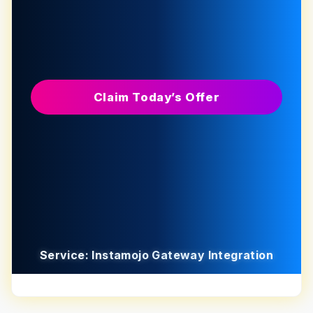
Claim Today’s Offer
Service: Instamojo Gateway Integration