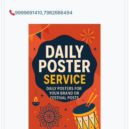
9999691410
7982688494
,