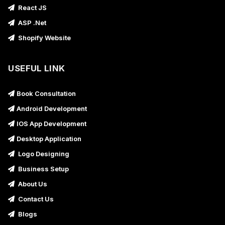
React JS
ASP .Net
Shopify Website
USEFUL LINK
Book Consultation
Android Development
IOS App Development
Desktop Application
Logo Designing
Business Setup
About Us
Contact Us
Blogs