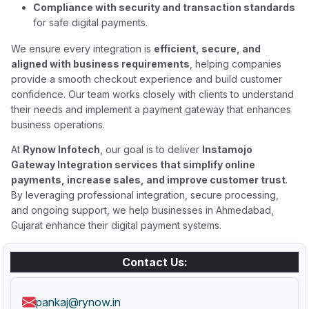
Compliance with security and transaction standards
for safe digital payments.
We ensure every integration is
efficient, secure, and
aligned with business requirements
, helping companies
provide a smooth checkout experience and build customer
confidence. Our team works closely with clients to understand
their needs and implement a payment gateway that enhances
business operations.
At
Rynow Infotech
, our goal is to deliver
Instamojo
Gateway Integration services that simplify online
payments, increase sales, and improve customer trust
.
By leveraging professional integration, secure processing,
and ongoing support, we help businesses in Ahmedabad,
Gujarat enhance their digital payment systems.
Contact Us:
pankaj@rynow.in