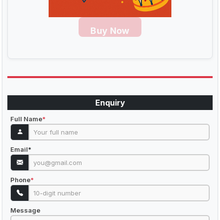
Buy Now
Enquiry
Full Name
*
Email
*
Phone
*
Message