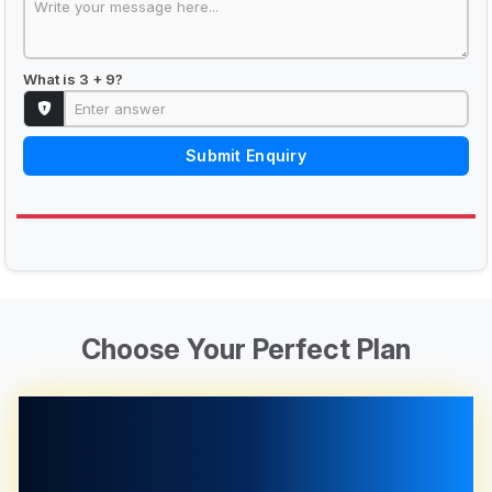
What is 3 + 9?
Submit Enquiry
Choose Your Perfect Plan