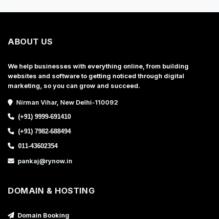
ABOUT US
We help businesses with everything online, from building
websites and software to getting noticed through digital
marketing, so you can grow and succeed.
Nirman Vihar, New Delhi-110092
(+91) 9999-691410
(+91) 7982-688494
011-43602354
pankaj@rynow.in
DOMAIN & HOSTING
Domain Booking