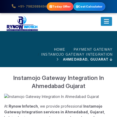
+91- 7982688494
Today Offer
Cost Calculator
HOME
PAYMENT GATEWAY
INSTAMOJO GATEWAY INTEGRATION
AHMEDABAD, GUJARAT
Instamojo Gateway Integration In
Ahmedabad Gujarat
At
Rynow Infotech
, we provide professional
Instamojo
Gateway Integration services in Ahmedabad, Gujarat
,