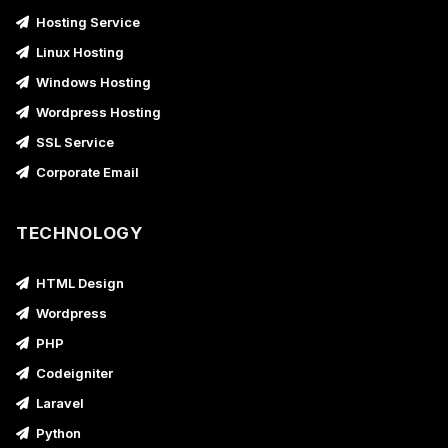
Hosting Service
Linux Hosting
Windows Hosting
Wordpress Hosting
SSL Service
Corporate Email
TECHNOLOGY
HTML Design
Wordpress
PHP
Codeigniter
Laravel
Python