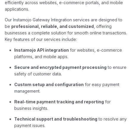
efficiently across websites, e-commerce portals, and mobile
applications.
Our Instamojo Gateway Integration services are designed to
be
professional, reliable, and customized
, offering
businesses a complete solution for smooth online transactions.
Key features of our services include:
Instamojo API integration
for websites, e-commerce
platforms, and mobile apps.
Secure and encrypted payment processing
to ensure
safety of customer data.
Custom setup and configuration
for easy payment
management.
Real-time payment tracking and reporting
for
business insights.
Technical support and troubleshooting
to resolve any
payment issues.