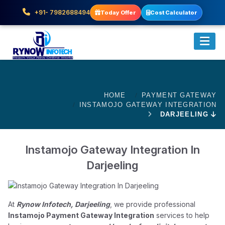
+91- 7982688494
Today Offer
Cost Calculator
HOME
PAYMENT GATEWAY
INSTAMOJO GATEWAY INTEGRATION
DARJEELING
Instamojo Gateway Integration In
Darjeeling
At
Rynow Infotech, Darjeeling
, we provide professional
Instamojo Payment Gateway Integration
services to help