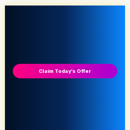
Claim Today’s Offer