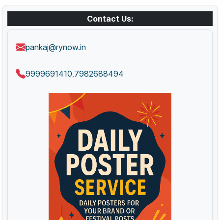
Contact Us:
pankaj@rynow.in
9999691410
7982688494
,