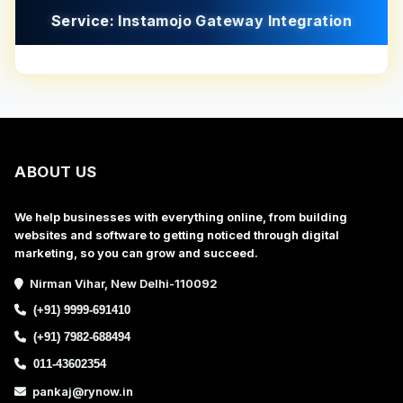
Service: Instamojo Gateway Integration
ABOUT US
We help businesses with everything online, from building
websites and software to getting noticed through digital
marketing, so you can grow and succeed.
Nirman Vihar, New Delhi-110092
(+91) 9999-691410
(+91) 7982-688494
011-43602354
pankaj@rynow.in