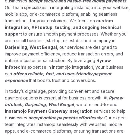
businesses
accept secure and hassle-free digital payments
.
Our team specializes in integrating Instamojo into your website,
mobile app, or e-commerce platform, enabling seamless
transactions for your customers. We focus on
custom
integration, API setup, testing, and ongoing technical
support
to ensure smooth payment processes. Whether you
are a small business, startup, or established company in
Darjeeling, West Bengal
, our services are designed to
improve payment efficiency, reduce transaction errors, and
enhance customer satisfaction. By leveraging
Rynow
Infotech
’s expertise in Instamojo integration, your business
can
offer a reliable, fast, and user-friendly payment
experience
that boosts trust and conversions.
In today’s digital age, providing convenient and secure
payment options is essential for business growth. At
Rynow
Infotech, Darjeeling, West Bengal
, we offer end-to-end
Instamojo Payment Gateway Integration
services to help
businesses
accept online payments effortlessly
. Our expert
team integrates Instamojo seamlessly with websites, mobile
apps, and e-commerce platforms, ensuring transactions are