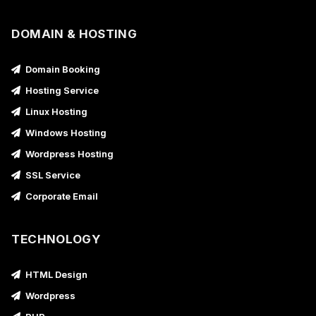
DOMAIN & HOSTING
Domain Booking
Hosting Service
Linux Hosting
Windows Hosting
Wordpress Hosting
SSL Service
Corporate Email
TECHNOLOGY
HTML Design
Wordpress