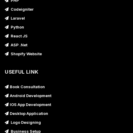
PHP
Codeigniter
Laravel
Python
React JS
ASP .Net
Shopify Website
USEFUL LINK
Book Consultation
Android Development
IOS App Development
Desktop Application
Logo Designing
Business Setup