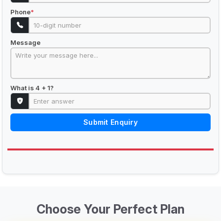
Phone
*
Message
What is 4 + 1?
Submit Enquiry
Choose Your Perfect Plan