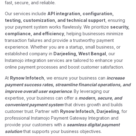
fast, secure, and reliable.
Our services include
API integration, configuration,
testing, customization, and technical support
, ensuring
your payment system works flawlessly. We prioritize
security,
compliance, and efficiency
, helping businesses minimize
transaction failures and provide a trustworthy payment
experience. Whether you are a startup, small business, or
established company in
Darjeeling, West Bengal
, our
Instamojo integration services are tailored to enhance your
online payment processes and boost customer satisfaction.
At
Rynow Infotech
, we ensure your business can
increase
payment success rates, streamline financial operations, and
improve overall user experience
. By leveraging our
expertise, your business can offer a
modern, secure, and
convenient payment system
that drives growth and builds
customer trust. Partner with
Rynow Infotech, Darjeeling
, for
professional Instamojo Payment Gateway Integration and
provide your customers with a
seamless digital payment
solution
that supports your business objectives.