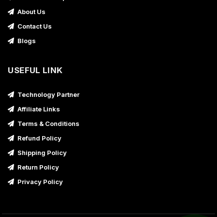
About Us
Contact Us
Blogs
USEFUL LINK
Technology Partner
Affiliate Links
Terms & Conditions
Refund Policy
Shipping Policy
Return Policy
Privacy Policy