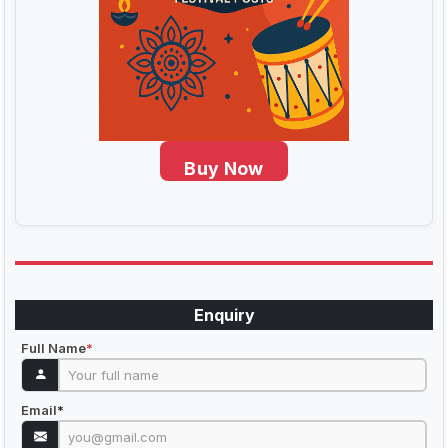
Buy Now
Enquiry
Full Name
*
Email
*